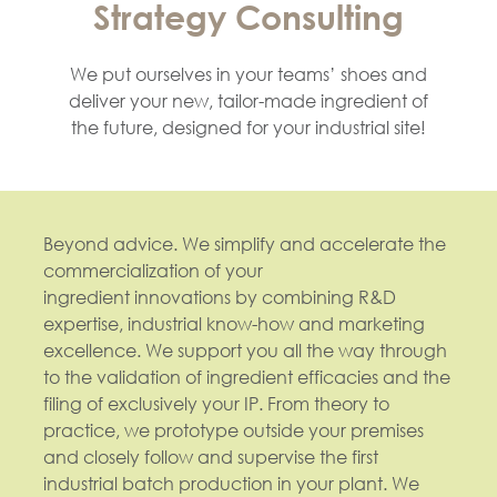
Strategy Consulting
We put ourselves in your teams’ shoes and
deliver your new, tailor-made ingredient of
the future, designed for your industrial site!
Beyond advice. We simplify and accelerate the
commercialization of your
ingredient innovations by combining R&D
expertise, industrial know-how and marketing
excellence. We support you all the way through
to the validation of ingredient efficacies and the
filing of exclusively your IP. From theory to
practice, we prototype outside your premises
and closely follow and supervise the first
industrial batch production in your plant. We