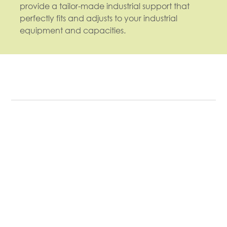
provide a tailor-made industrial support that
perfectly fits and adjusts to your industrial
equipment and capacities.