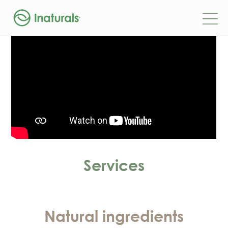
Services
Natural ingredients